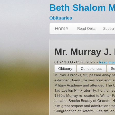
Beth Shalom M
Obituaries
Home
Read Obits
Subscri
Mr. Murray J.
01/24/1933 - 05/25/2025
~
Read more
Obituary
Condolences
Se
Murray J Brooks, 92, passed away pe
extended illness. He was born and r
Military Academy and attended The U
Tau Epsilon Phi Fraternity. He then s
1960’s Murray re-located to Winter Pa
became Brooks Beauty of Orlando. His
him great respect and admiration fro
Congregation of Reform Judaism, and