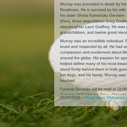
Murray was preceded in death by his
Rowlinson. He is survived by his wife 
his sister Sheila Kamensky Gerstein
(Ken), three stepchildren Greg Godfre
stepdaughter Lauri Godfrey. He was 
grandchildren, and twelve great niece
Murray was an incredible individual.
loved and respected by all. He had an
compassion and excitement about lif
around the globe. His passion for spor
helped define many of his most trea
stood firmly behind them in both good
pet dogs, and his family. Murray was 
touched.
Funeral Services will be held at 11:
Judaism (928 Malone Drive, Orlando
05/25/2025 ~
Read more Obituaries 
Steven Engel of Congregation of Refor
Cemetery, Winter Park, Florida.
Those who wish to make a contributi
Reform Judaism (https://www.crjorla