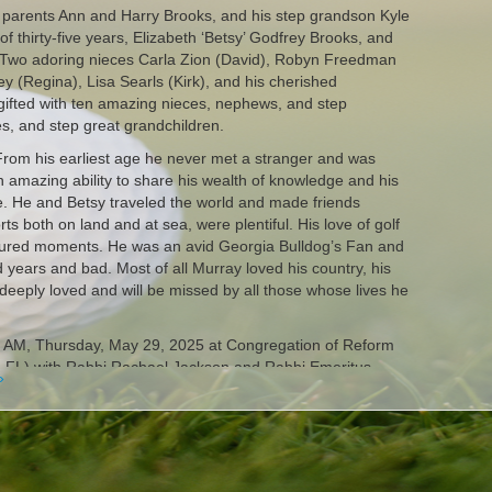
 parents Ann and Harry Brooks, and his step grandson Kyle
of thirty-five years, Elizabeth ‘Betsy’ Godfrey Brooks, and
. Two adoring nieces Carla Zion (David), Robyn Freedman
y (Regina), Lisa Searls (Kirk), and his cherished
gifted with ten amazing nieces, nephews, and step
s, and step great grandchildren.
 From his earliest age he never met a stranger and was
 amazing ability to share his wealth of knowledge and his
e. He and Betsy traveled the world and made friends
ts both on land and at sea, were plentiful. His love of golf
sured moments. He was an avid Georgia Bulldog’s Fan and
 years and bad. Most of all Murray loved his country, his
deeply loved and will be missed by all those whose lives he
00 AM, Thursday, May 29, 2025 at Congregation of Reform
, FL) with Rabbi Rachael Jackson and Rabbi Emeritus
»
m Judaism officiating. Interment will follow at Palm
on in Murray’s memory may do so at Congregation of
ndo.org) or The Winter Park Humane Society.