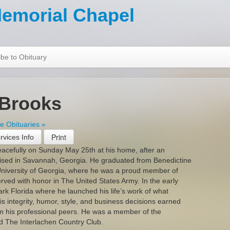
emorial Chapel
be to Obituary
 Brooks
 Obituaries »
rvices Info
acefully on Sunday May 25th at his home, after an
aised in Savannah, Georgia. He graduated from Benedictine
niversity of Georgia, where he was a proud member of
erved with honor in The United States Army. In the early
rk Florida where he launched his life’s work of what
 integrity, humor, style, and business decisions earned
m his professional peers. He was a member of the
 The Interlachen Country Club.