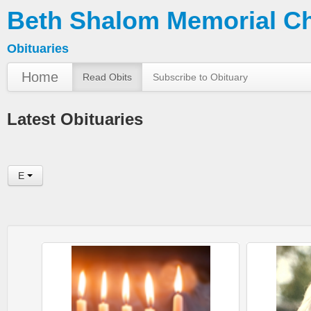
Beth Shalom Memorial C
Obituaries
Home
Read Obits
Subscribe to Obituary
Latest Obituaries
E