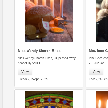
Miss Wendy Sharon Elkes
Mrs. Ione G
Miss Wendy Sharon Elkes, 53, passed away
Ione Goodless 
peacefully April 1...
28, 2025 at...
View
View
Tuesday, 15 April 2025
Friday, 28 Fe