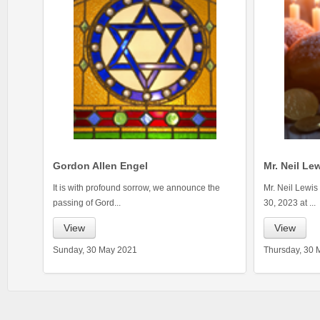
Gordon Allen Engel
Mr. Neil Le
It is with profound sorrow, we announce the
Mr. Neil Lewis
passing of Gord...
30, 2023 at ...
View
View
Sunday, 30 May 2021
Thursday, 30 